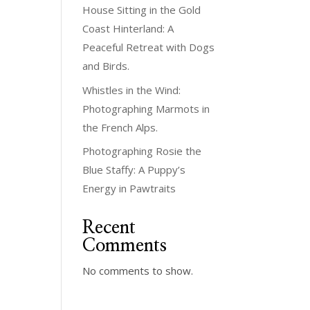
House Sitting in the Gold
Coast Hinterland: A
Peaceful Retreat with Dogs
and Birds.
Whistles in the Wind:
Photographing Marmots in
the French Alps.
Photographing Rosie the
Blue Staffy: A Puppy’s
Energy in Pawtraits
Recent
Comments
No comments to show.