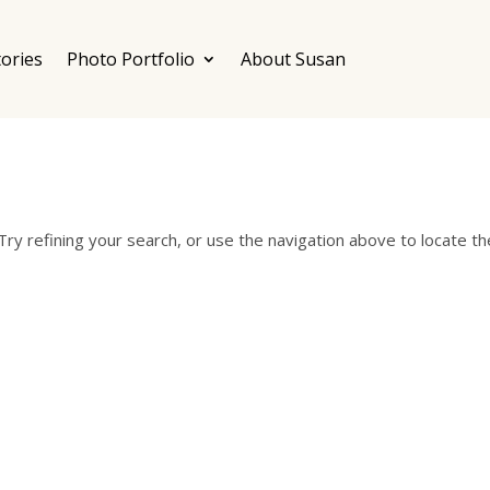
ories
Photo Portfolio
About Susan
ry refining your search, or use the navigation above to locate th