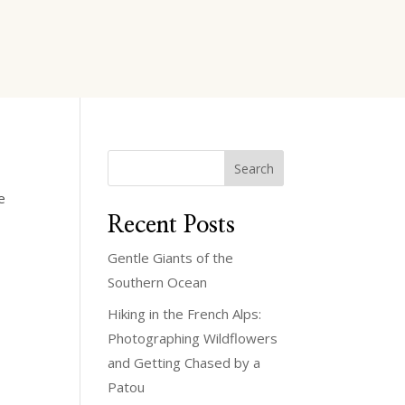
Search
e
Recent Posts
Gentle Giants of the
Southern Ocean
Hiking in the French Alps:
Photographing Wildflowers
and Getting Chased by a
Patou