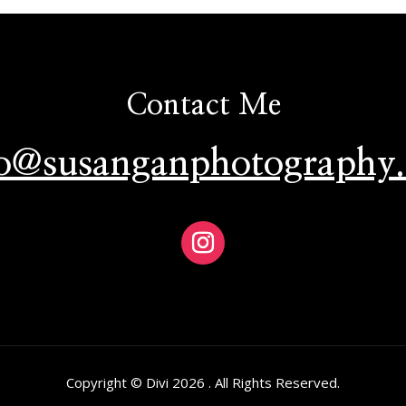
Contact Me
lo@susanganphotography
Copyright © Divi 2026 . All Rights Reserved.